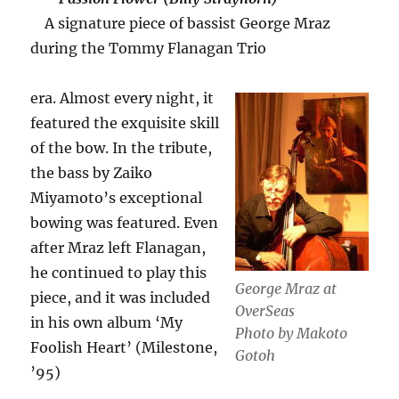
A signature piece of bassist George Mraz
during the Tommy Flanagan Trio
era. Almost every night, it
featured the exquisite skill
of the bow. In the tribute,
the bass by Zaiko
Miyamoto’s exceptional
bowing was featured. Even
after Mraz left Flanagan,
he continued to play this
George Mraz at
piece, and it was included
OverSeas
in his own album ‘My
Photo by Makoto
Foolish Heart’ (Milestone,
Gotoh
’95)