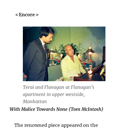
＜Encore＞
Terai and Flanagan at Flanagan’s
apartment in upper westside,
Manhattan
With Malice Towards None (Tom McIntosh)
The renowned piece appeared on the