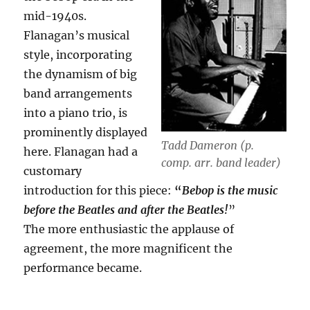
mid-1940s.
Flanagan’s musical
style, incorporating
the dynamism of big
band arrangements
into a piano trio, is
prominently displayed
Tadd Dameron (p.
here. Flanagan had a
comp. arr. band leader)
customary
introduction for this piece:
“
Bebop is the music
before the Beatles and after the Beatles!
”
The more enthusiastic the applause of
agreement, the more magnificent the
performance became.