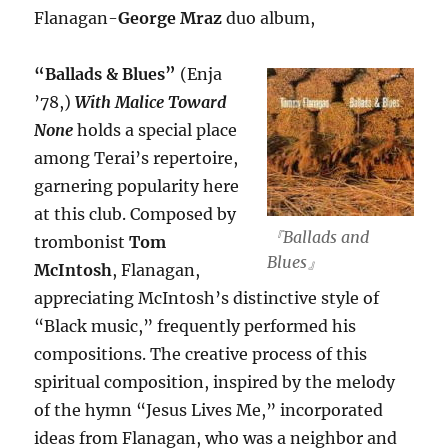
Flanagan-
George Mraz
duo album,
“Ballads & Blues”
(Enja
’78,)
With Malice Toward
None
holds a special place
among Terai’s repertoire,
garnering popularity here
at this club. Composed by
『Ballads and
trombonist
Tom
Blues』
McIntosh
, Flanagan,
appreciating McIntosh’s distinctive style of
“Black music,” frequently performed his
compositions. The creative process of this
spiritual composition, inspired by the melody
of the hymn “Jesus Lives Me,” incorporated
ideas from Flanagan, who was a neighbor and