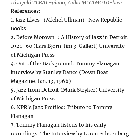
Hisayuki TERAI -piano, Zaiko MIYAMOTO-bass
References:
1. Jazz Lives （Michel Ullman） New Republic
Books
2. Before Motown ：A History of Jazz in Detroit,
1920-60 (Lars Bjorn. Jim 3. Gallert) University
of Michigan Press
4. Out of the Background: Tommy Flanagan
interview by Stanley Dance (Down Beat
Magazine, Jan. 13, 1966)
5. Jazz from Detroit (Mark Stryker) University
of Michigan Press
6. NPR’s Jazz Profiles: Tribute to Tommy
Flanagan
7. Tommy Flanagan listens to his early
recordings: The Interview by Loren Schoenberg