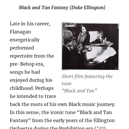
Black and Tan Fantasy (Duke Ellington)
Late in his career,
Flanagan
energetically
performed
repertoire from the
pre-Bebop era,
songs he had
Short film featuring the
enjoyed during his
tune
childhood. Perhaps
“Black and Tan”
he intended to trace
back the roots of his own Black music journey.
In this sense, the iconic tune “Black and Tan
Fantasy” from the early years of the Ellington
Orchestra during the Prohibition era (’27)