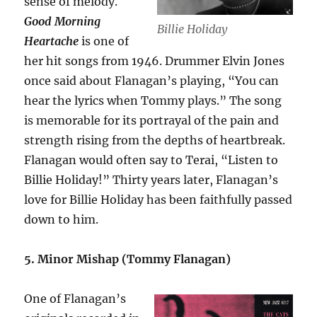
sense of melody.
Good Morning
Billie Holiday
Heartache
is one of
her hit songs from 1946. Drummer Elvin Jones
once said about Flanagan’s playing, “You can
hear the lyrics when Tommy plays.” The song
is memorable for its portrayal of the pain and
strength rising from the depths of heartbreak.
Flanagan would often say to Terai, “Listen to
Billie Holiday!” Thirty years later, Flanagan’s
love for Billie Holiday has been faithfully passed
down to him.
5. Minor Mishap (Tommy Flanagan)
One of Flanagan’s