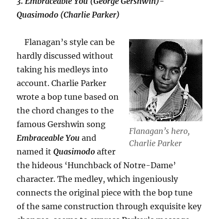
3.
Embraceable You (George Gershwin)-
Quasimodo (Charlie Parker)
Flanagan’s style can be
hardly discussed without
taking his medleys into
account. Charlie Parker
wrote a bop tune based on
the chord changes to the
famous Gershwin song
Flanagan’s hero,
Embraceable You
and
Charlie Parker
named it
Quasimodo
after
the hideous ‘Hunchback of Notre-Dame’
character. The medley, which ingeniously
connects the original piece with the bop tune
of the same construction through exquisite key