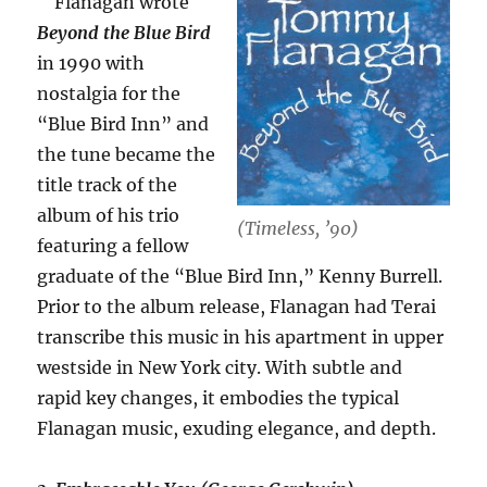
Flanagan wrote
Beyond the Blue Bird
in 1990 with
nostalgia for the
“Blue Bird Inn” and
the tune became the
title track of the
album of his trio
(Timeless, ’90)
featuring a fellow
graduate of the “Blue Bird Inn,” Kenny Burrell.
Prior to the album release, Flanagan had Terai
transcribe this music in his apartment in upper
westside in New York city. With subtle and
rapid key changes, it embodies the typical
Flanagan music, exuding elegance, and depth.