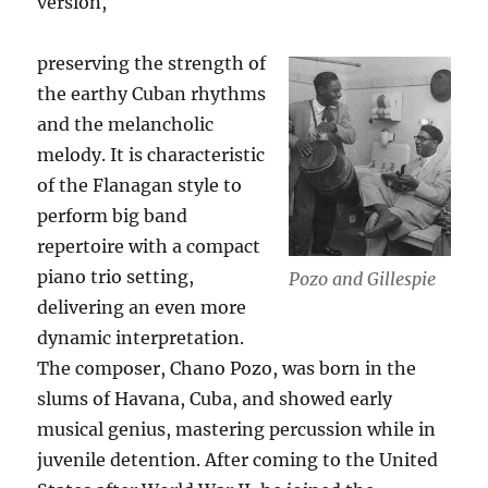
version,
preserving the strength of
the earthy Cuban rhythms
and the melancholic
melody. It is characteristic
of the Flanagan style to
perform big band
repertoire with a compact
piano trio setting,
Pozo and Gillespie
delivering an even more
dynamic interpretation.
The composer, Chano Pozo, was born in the
slums of Havana, Cuba, and showed early
musical genius, mastering percussion while in
juvenile detention. After coming to the United