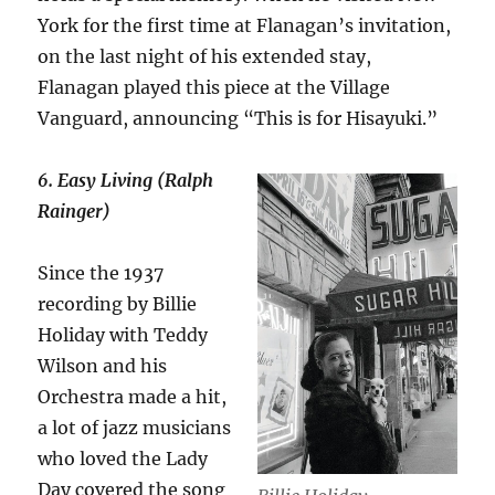
York for the first time at Flanagan’s invitation,
on the last night of his extended stay,
Flanagan played this piece at the Village
Vanguard, announcing “This is for Hisayuki.”
6. Easy Living (Ralph
Rainger)
Since the 1937
recording by Billie
Holiday with Teddy
Wilson and his
Orchestra made a hit,
a lot of jazz musicians
who loved the Lady
Day covered the song