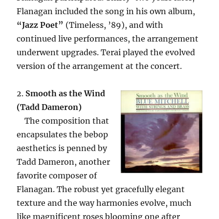
Flanagan included the song in his own album,
“Jazz Poet”
(Timeless, ’89), and with
continued live performances, the arrangement
underwent upgrades. Terai played the evolved
version of the arrangement at the concert.
2.
Smooth as the Wind
(Tadd Dameron)
The composition that
encapsulates the bebop
aesthetics is penned by
Tadd Dameron, another
favorite composer of
Flanagan. The robust yet gracefully elegant
texture and the way harmonies evolve, much
like magnificent roses blooming one after