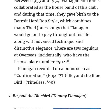
Between 1953 and 1954, Flanagan and Jones
collaborated as the house band of this club,
and during that time, they gave birth to the
Detroit Hard Bop Style, which combines
many Thad Jones songs that Flanagan
would go on to play throughout his life,
along with advanced technique and
distinctive elegance. There are two regulars
at Overseas, incidentally, who have the
license plate number “5021”.
Flanagan recorded on albums such as
“Confirmation” (Enja ’77,)”Beyond the Blue
Bird” (Timeless, ’90)
2. Beyond the Bluebird (Tommy Flanagan)