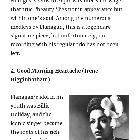
changes, seems to express Parker’s message
that true “beauty” lies not in appearance but
within one’s soul. Among the numerous
medleys by Flanagan, this is a legendary
signature piece, but unfortunately, no
recording with his regular trio has not been
left.
4. Good Morning Heartache (Irene
Higginbotham)
Flanagan’s idol in his
youth was Billie
Holiday, and the
iconic singer became
the roots of his rich