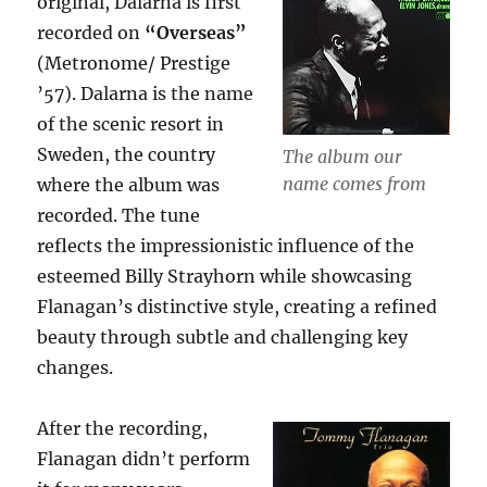
original, Dalarna is first
recorded on
“Overseas”
(Metronome/ Prestige
’57). Dalarna is the name
of the scenic resort in
Sweden, the country
The album our
name comes from
where the album was
recorded. The tune
reflects the impressionistic influence of the
esteemed Billy Strayhorn while showcasing
Flanagan’s distinctive style, creating a refined
beauty through subtle and challenging key
changes.
After the recording,
Flanagan didn’t perform