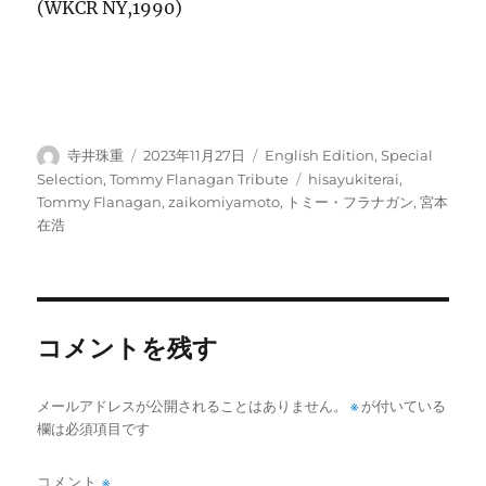
(WKCR NY,1990)
投
投
カ
寺井珠重
2023年11月27日
English Edition
,
Special
稿
稿
テ
タ
Selection
,
Tommy Flanagan Tribute
hisayukiterai
,
者
日:
ゴ
グ
Tommy Flanagan
,
zaikomiyamoto
,
トミー・フラナガン
,
宮本
リ
在浩
ー
コメントを残す
メールアドレスが公開されることはありません。
※
が付いている
欄は必須項目です
コメント
※