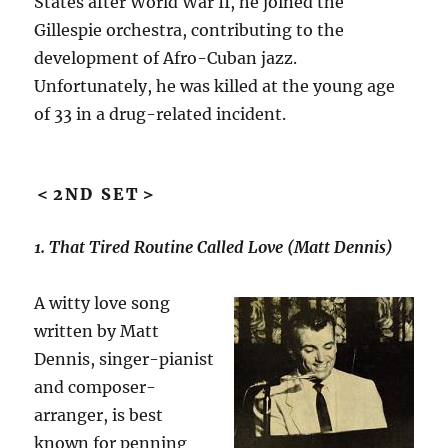
States after World War II, he joined the
Gillespie orchestra, contributing to the
development of Afro-Cuban jazz.
Unfortunately, he was killed at the young age
of 33 in a drug-related incident.
＜2ND SET＞
1. That Tired Routine Called Love (Matt Dennis)
A witty love song
written by Matt
Dennis, singer-pianist
and composer-
arranger, is best
known for penning