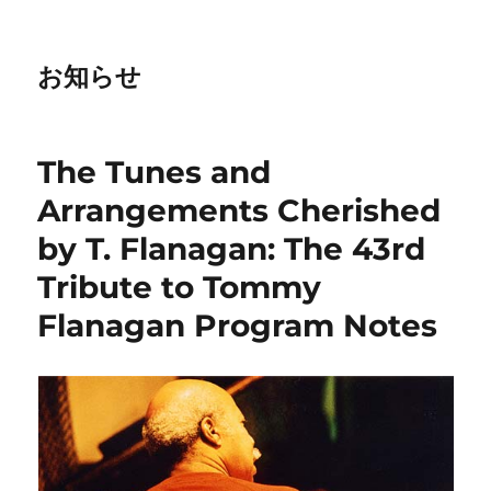
お知らせ
The Tunes and
Arrangements Cherished
by T. Flanagan: The 43rd
Tribute to Tommy
Flanagan Program Notes