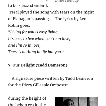
Billie Holiday
to be a jazz standard.
Terai played the song with tears on the night
of Flanagan’s passing. – The lyrics by Leo
Robin goes:
“Living for you is easy living,
It’s easy to live when you’re in love,
And I’m so in love,
There’s nothing in life but you.”
7. Our Delight (Tadd Dameron)
A signature piece written by Tadd Dameron
for the Dizzy Gillespie Orchestra
during the height of
the bebop era in the