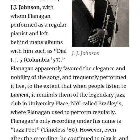
J.J. Johnson
, with
whom Flanagan
performed as a regular
pianist and left
behind many albums
with him such as “Dial
J. J. Johnson
J. J. 5 (Columbia ’57).”
Flanagan apparently favored the elegance and
nobility of the song, and frequently performed
it live, to the extent that when people listen to
Lament
, it reminds them of the legendary jazz
club in University Place, NYC called Bradley’s,
where Flanagan used to perform regularly.
Flanagan’s only recording under his name is
“Jazz Poet” (Timeless ’89). However, even
after the recording, he continued to play it, and