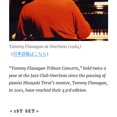
Tommy Flanagan at OverSeas (1984)
（
日本語版はこちら
）
“Tommy Flanagan Tribute Concerts,” held twice a
year at the Jazz Club OverSeas since the passing of
pianist Hisayuki Terai’s mentor, Tommy Flanagan,
in 2001, have reached their 43rd edition.
＜1ST SET＞