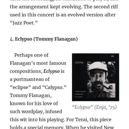
the arrangement kept evolving. The second riff
used in this concert is an evolved version after
“Jazz Poet.”
4.
Eclypso (Tommy Flanagan)
Perhaps one of
Flanagan’s most famous
compositions,
Eclypso
is
a portmanteau of
“eclipse” and “Calypso.”
Tommy Flanagan,
known for his love of
“Eclypso” (Enja, ’75)
such wordplay, infused
this wit into his playing. For Terai, this piece
holds a special memory. When he visited New