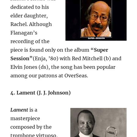
dedicated to his
elder daughter,
Rachel. Although
Flanagan’s
recording of the
piece is found only on the album
“Super
Session”
(Enja, ’80) with Red Mitchell (b) and
Elvin Jones (ds), the song has been popular
among our patrons at OverSeas.
4. Lament (J. J. Johnson)
Lament
is a
masterpiece
composed by the
trombone virtuoso,