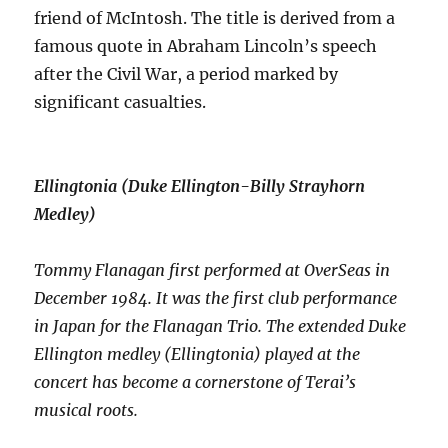
friend of McIntosh. The title is derived from a
famous quote in Abraham Lincoln’s speech
after the Civil War, a period marked by
significant casualties.
Ellingtonia
(Duke Ellington-Billy Strayhorn
Medley)
Tommy Flanagan first performed at OverSeas in
December 1984. It was the first club performance
in Japan for the Flanagan Trio. The extended Duke
Ellington medley (Ellingtonia) played at the
concert has become a cornerstone of Terai’s
musical roots.