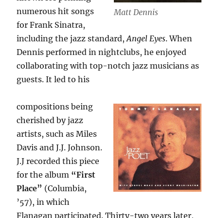
numerous hit songs
Matt Dennis
for Frank Sinatra,
including the jazz standard,
Angel Eyes
. When
Dennis performed in nightclubs, he enjoyed
collaborating with top-notch jazz musicians as
guests. It led to his
compositions being
cherished by jazz
artists, such as Miles
Davis and J.J. Johnson.
J.J recorded this piece
for the album
“First
Place”
(Columbia,
’57), in which
Flanagan participated. Thirty-two years later,