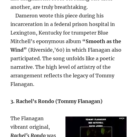
another, are truly breathtaking.
Dameron wrote this piece during his
incarceration in a federal prison hospital in
Lexington, Kentucky for trumpeter Blue
Mitchell’s eponymous album
“Smooth as the
Wind”
(Riverside,’60) in which Flanagan also
participated. The song unfolds like a poetic
narrative. The high level of artistry of the
arrangement reflects the legacy of Tommy
Flanagan.
3. Rachel’s Rondo (Tommy Flanagan)
The Flanagan
vibrant original,
Rachel’s Rondo
was