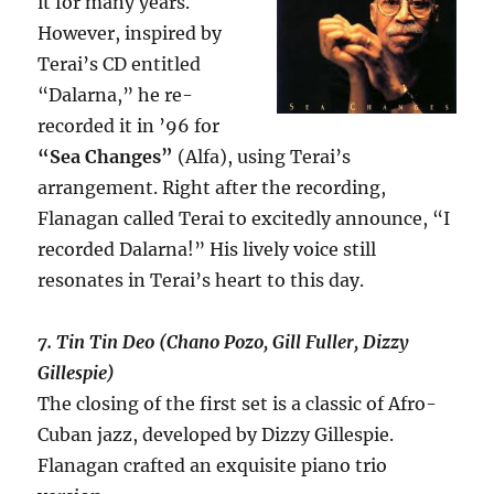
it for many years.
However, inspired by
Terai’s CD entitled
“Dalarna,” he re-
recorded it in ’96 for
“Sea Changes”
(Alfa), using Terai’s
arrangement. Right after the recording,
Flanagan called Terai to excitedly announce, “I
recorded Dalarna!” His lively voice still
resonates in Terai’s heart to this day.
7. Tin Tin Deo (Chano Pozo, Gill Fuller, Dizzy
Gillespie)
The closing of the first set is a classic of Afro-
Cuban jazz, developed by Dizzy Gillespie.
Flanagan crafted an exquisite piano trio