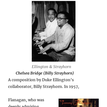
Ellington & Strayhorn
Chelsea Bridge (Billy Strayhorn)
A composition by Duke Ellington’s
collaborator, Billy Strayhorn. In 1957,
Flanagan, who was
deeply admiring