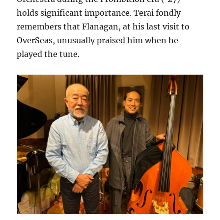
holds significant importance. Terai fondly
remembers that Flanagan, at his last visit to
OverSeas, unusually praised him when he
played the tune.