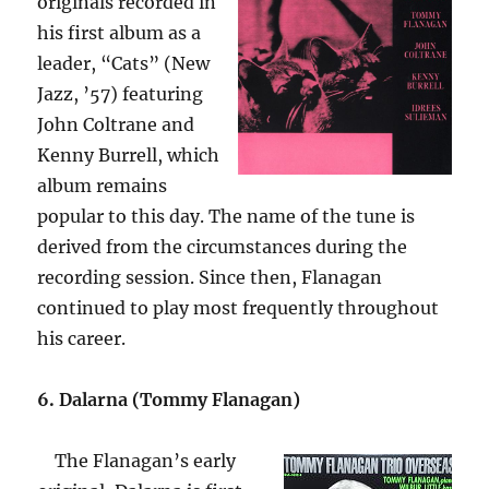
originals recorded in
his first album as a
leader, “Cats” (New
Jazz, ’57) featuring
John Coltrane and
Kenny Burrell, which
album remains
popular to this day. The name of the tune is
derived from the circumstances during the
recording session. Since then, Flanagan
continued to play most frequently throughout
his career.
6. Dalarna (Tommy Flanagan)
The Flanagan’s early