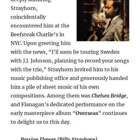
Strayhorn,
coincidentally
encountered him at the
Beefsteak Charlie’s in
NYC. Upon greeting him
with the news, “I’ll soon be touring Sweden
with J.J. Johnson, planning to record your songs
with the trio,” Strayhorn invited him to his
music publishing office and generously handed
him a pile of sheet music of his own
compositions. Among them was
Chelsea Bridge
,
and Flanagan’s dedicated performance on the
early masterpiece album “
Overseas
” continues
to delight us to this day.
Passion Flower (Billy Strayhorn)