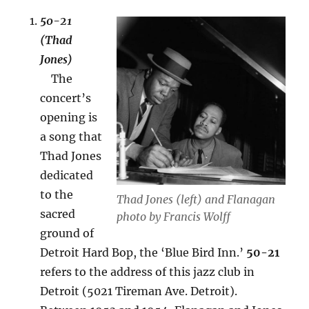
50-21
(Thad
Jones)
The
concert’s
opening is
a song that
Thad Jones
dedicated
to the
Thad Jones (left) and Flanagan
sacred
photo by Francis Wolff
ground of
Detroit Hard Bop, the ‘Blue Bird Inn.’
50-21
refers to the address of this jazz club in
Detroit (5021 Tireman Ave. Detroit).